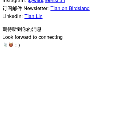
订阅邮件 Newsletter:
Tian on Birdsland
LinkedIn:
Tian Lin
期待听到你的消息
Look forward to connecting
: )