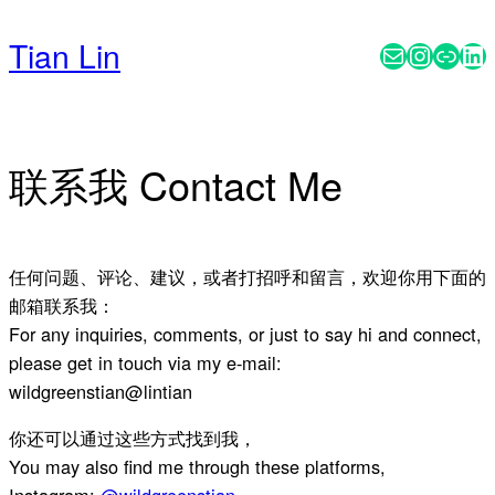
Skip
to
Tian Lin
Mail
Instag
Subs
Li
content
联系我 Contact Me
任何问题、评论、建议，或者打招呼和留言，欢迎你用下面的
邮箱联系我：
For any inquiries, comments, or just to say hi and connect,
please get in touch via my e-mail:
wildgreenstian@lintian
你还可以通过这些方式找到我，
You may also find me through these platforms,
Instagram:
@wildgreenstian