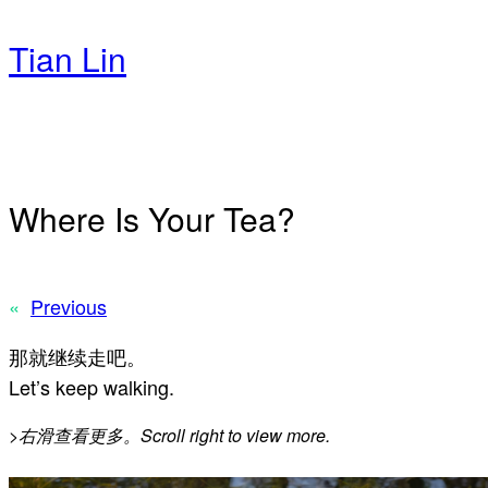
Skip
to
Tian Lin
content
Where Is Your Tea?
«
Previous
那就继续走吧。
Let’s keep walking.
>
右滑查看更多。Scroll right to view more.